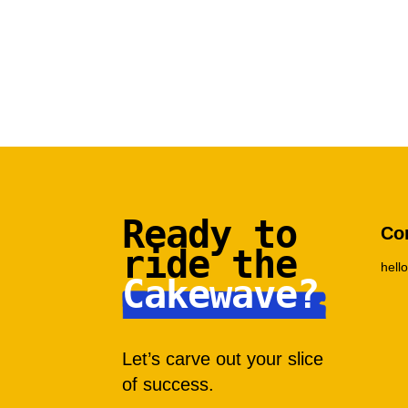
Ready to
Co
ride the
hel
Cakewave?
Let’s carve out your slice
of success.