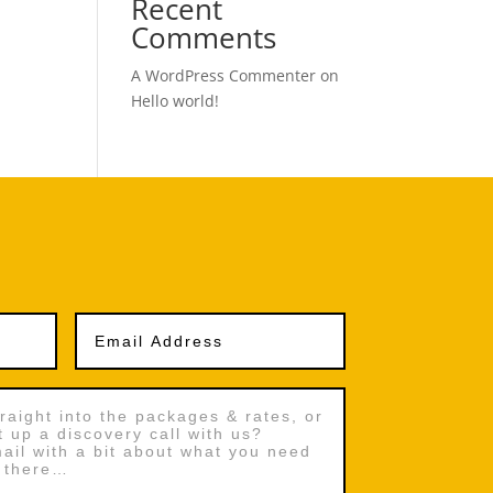
Recent
Comments
A WordPress Commenter
on
Hello world!