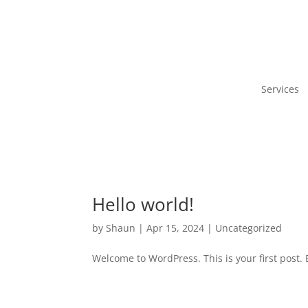
Services
Hello world!
by
Shaun
|
Apr 15, 2024
|
Uncategorized
Welcome to WordPress. This is your first post. Ed