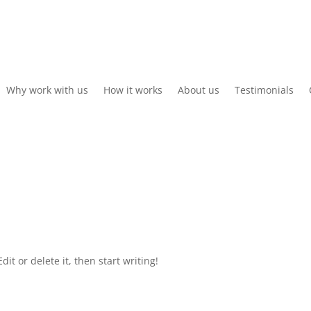
Why work with us
How it works
About us
Testimonials
it or delete it, then start writing!