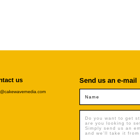
ntact us
Send us an e-mail
lo@cakewavemedia.com