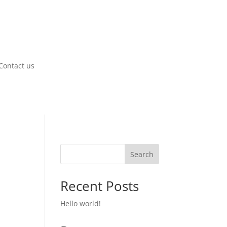
Contact us
Search
Recent Posts
Hello world!